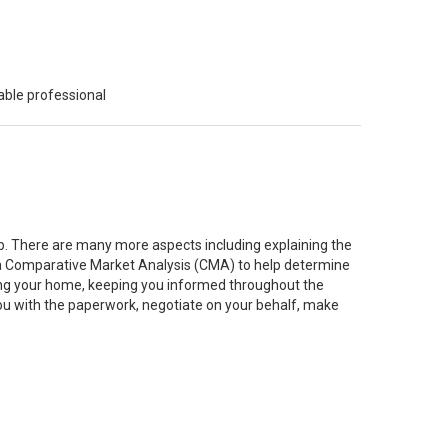
able professional
job. There are many more aspects including explaining the
g a Comparative Market Analysis (CMA) to help determine
ting your home, keeping you informed throughout the
you with the paperwork, negotiate on your behalf, make