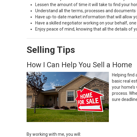
Lessen the amount of time it will take to find your h
Understand all the terms, processes and document
Have up-to-date market information that will allow 
Have a skilled negotiator working on your behalf, one
Enjoy peace of mind, knowing that all the details of
Selling Tips
How I Can Help You Sell a Home
Helping find 
basic real e
your home’s 
process. Whe
sure deadlin
By working with me, you will: