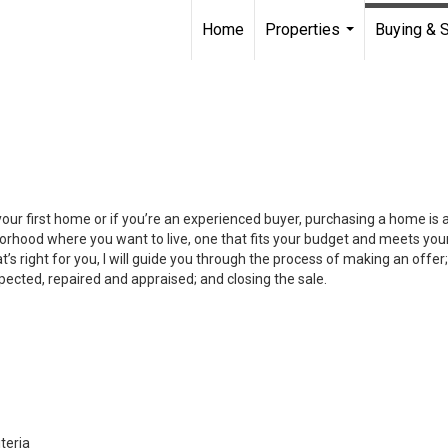
Home
Properties
Buying & S
...
your first home or if you’re an experienced buyer, purchasing a home is
orhood where you want to live, one that fits your budget and meets your
’s right for you, I will guide you through the process of making an offer;
ected, repaired and appraised; and closing the sale.
teria