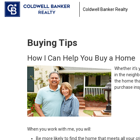
Coldwell Banker Realty
Buying Tips
How I Can Help You Buy a Home
Whether it’s 
in the neighb
the home that
purchase insp
When you work with me, you will:
Be more likely to find the home that meets all your cri