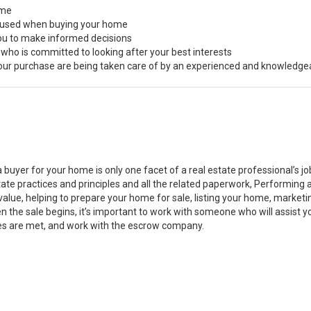
ome
s used when buying your home
you to make informed decisions
 who is committed to looking after your best interests
 your purchase are being taken care of by an experienced and knowledge
a buyer for your home is only one facet of a real estate professional’s 
state practices and principles and all the related paperwork, Performin
value, helping to prepare your home for sale, listing your home, marke
n the sale begins, it’s important to work with someone who will assist 
es are met, and work with the escrow company.