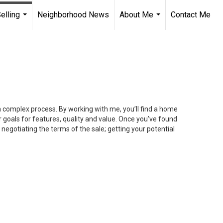
elling
Neighborhood News
About Me
Contact Me
...
...
 a complex process. By working with me, you’ll find a home
 goals for features, quality and value. Once you’ve found
 negotiating the terms of the sale; getting your potential